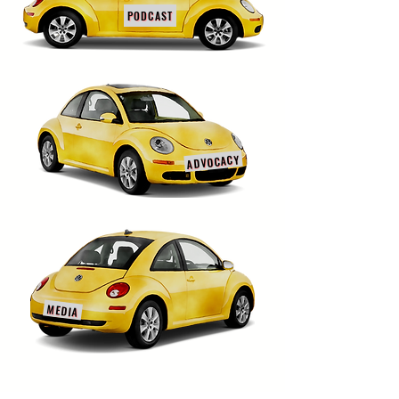
PODCAST
ADVOCACY
MEDIA