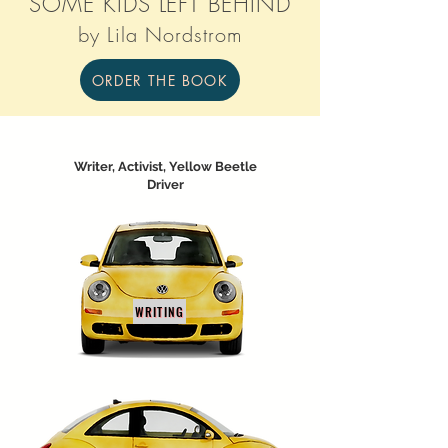
SOME KIDS LEFT BEHIND
by Lila Nordstrom
ORDER THE BOOK
Writer, Activist, Yellow Beetle
Driver
WRITING