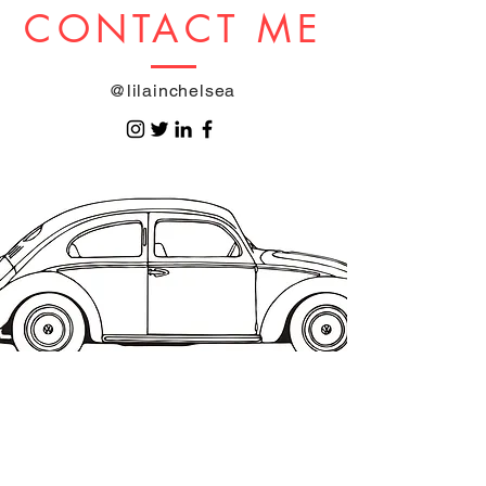
CONTACT ME
@lilainchelsea