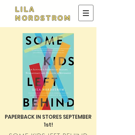
LILA
NORDSTROM
PAPERBACK IN STORES SEPTEMBER
1st!