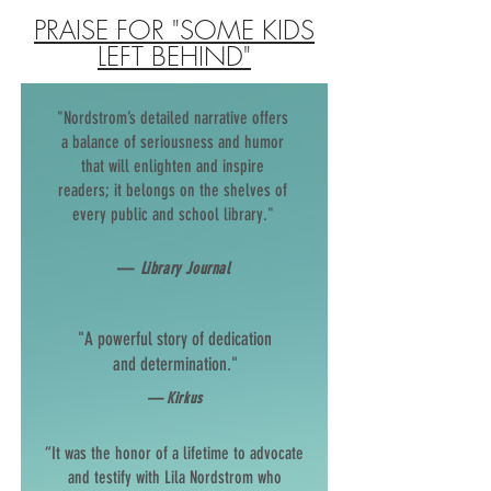
PRAISE FOR "SOME KIDS
LEFT BEHIND"
"Nordstrom’s detailed narrative offers
a balance of seriousness and humor
that will enlighten and inspire
readers; it belongs on the shelves of
every public and school library."
—
Library Journal
"A powerful story of dedication
and determination."
— Kirkus
“It was the honor of a lifetime to advocate
and testify with Lila Nordstrom who