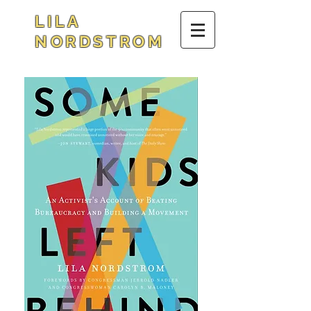
LILA
NORDSTROM