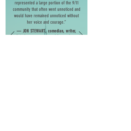
represented a large portion of the 9/11
community that often went unnoticed and
would have remained unnoticed without
her voice and courage.”
—
JON STEWART
, comedian, writer,
political commentator, and former host of
The Daily Show
“With Lila’s commitment to justice, her
dedication to serving as a champion
for the vulnerable, and her capacity to
deftly navigate the harsh, often vicious
world of health care and politics, she
has made a meaningful, lasting impact
in the lives of tens of thousands of
others affected by the attacks of
September 11.”
—
CONGRESSMAN
JERROLD
NADLER
(NY-10)