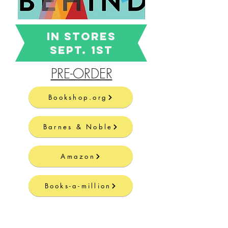
In STORES
Sept. 1st
PRE-ORDER
Bookshop.org
Barnes & Noble
Amazon
Books-a-million