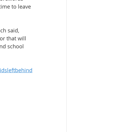
 time to leave 
ich said, 
r that will 
and school 
dsleftbehind