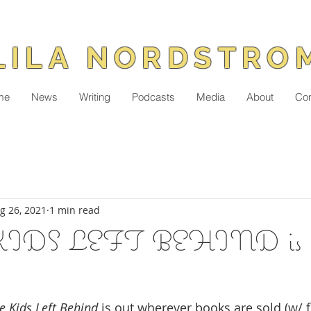
LILA NORDSTRO
me
News
Writing
Podcasts
Media
About
Con
g 26, 2021
1 min read
DS LEFT BEHIND is in 
 Kids Left Behind
 is out wherever books are sold (w/ 