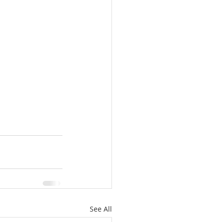
See All