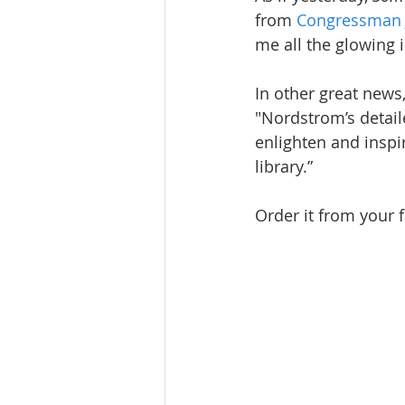
from 
Congressman J
me all the glowing 
In other great news
"Nordstrom’s detail
enlighten and inspi
library.”
Order it from your f