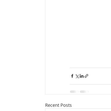
Recent Posts