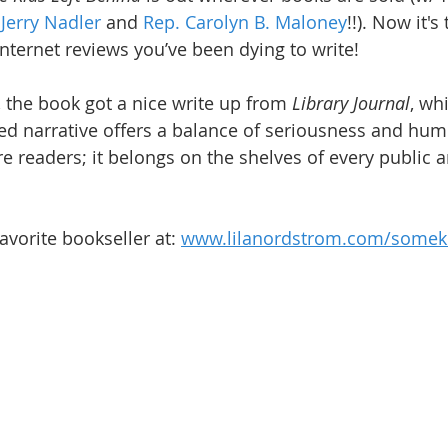
erry Nadler
 and 
Rep. Carolyn B. Maloney
!!). Now it's
internet reviews you’ve been dying to write!
, the book got a nice write up from 
Library Journal
, wh
ed narrative offers a balance of seriousness and humo
re readers; it belongs on the shelves of every public 
avorite bookseller at: 
www.lilanordstrom.com/someki