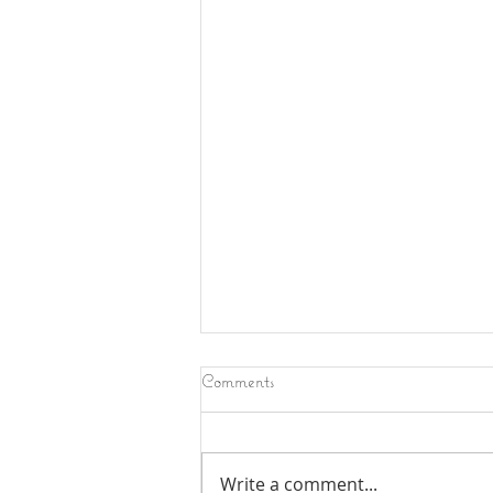
Comments
Write a comment...