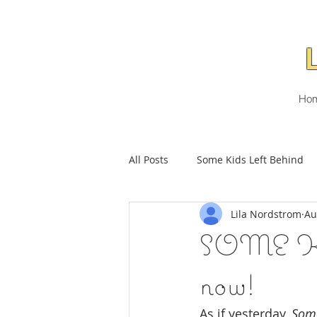
Ho
All Posts
Some Kids Left Behind
Lila Nordstrom
Au
SOME KI
now!
As if yesterday, 
Some