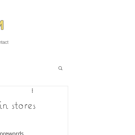
M
tact
stores
forewords 